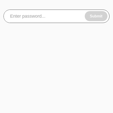
Submit