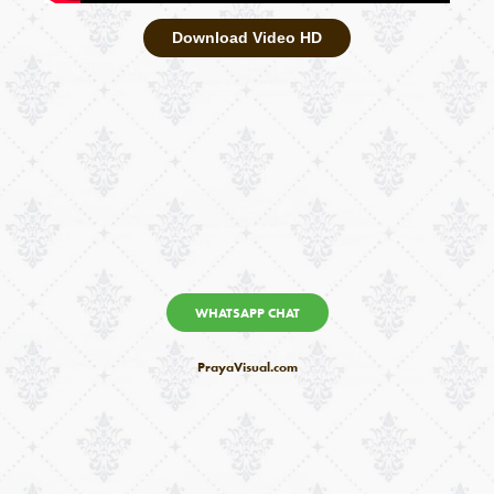
Download Video HD
WHATSAPP CHAT
PrayaVisual.com