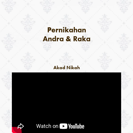
Pernikahan
Andra & Raka
Akad Nikah