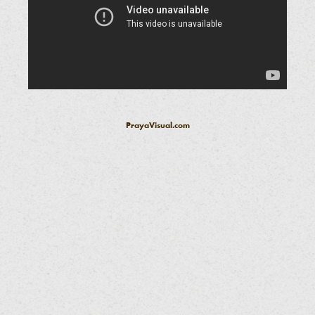
PrayaVisual.com