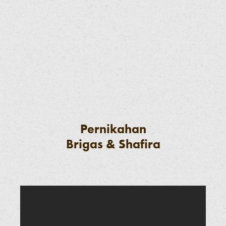
Pernikahan
Brigas & Shafira