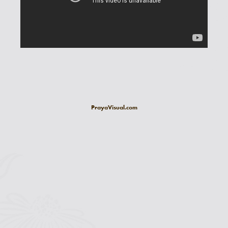
PrayaVisual.com