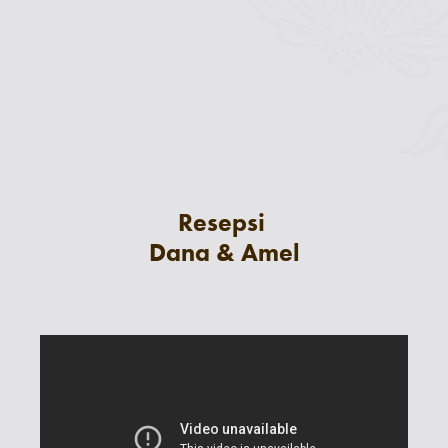
Resepsi
Dana & Amel