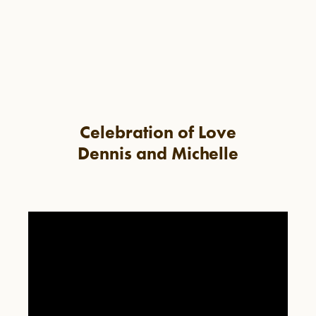
Celebration of Love
Dennis and Michelle