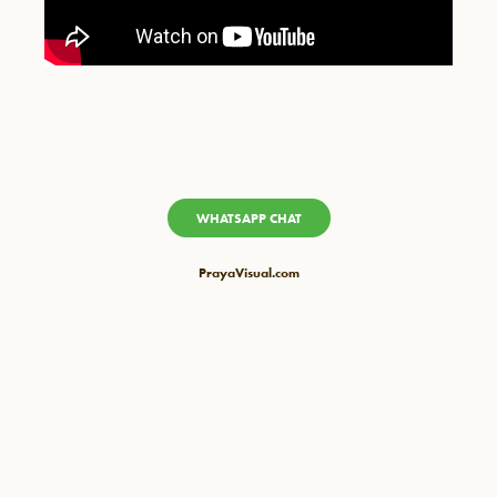
WHATSAPP CHAT
PrayaVisual.com