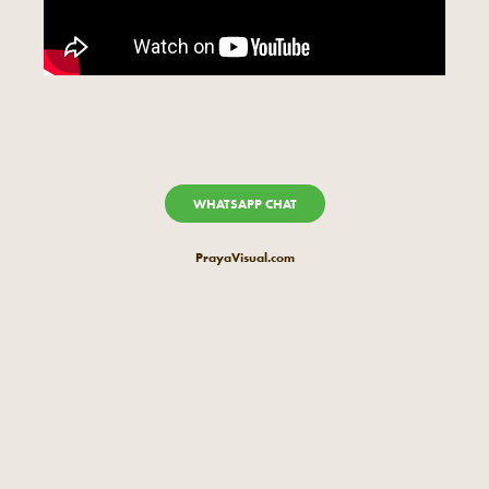
WHATSAPP CHAT
PrayaVisual.com