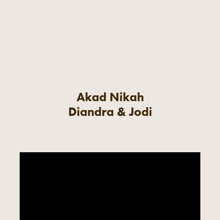
Akad Nikah
Diandra & Jodi