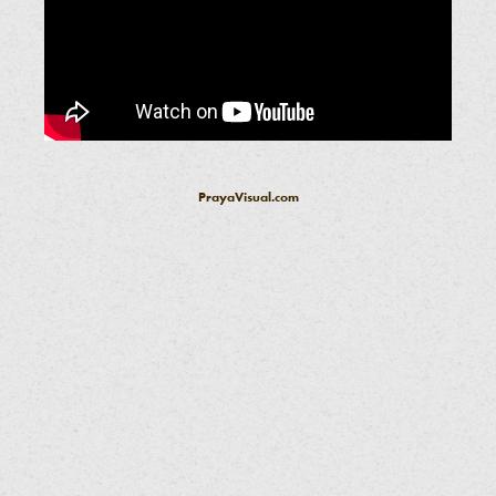
PrayaVisual.com