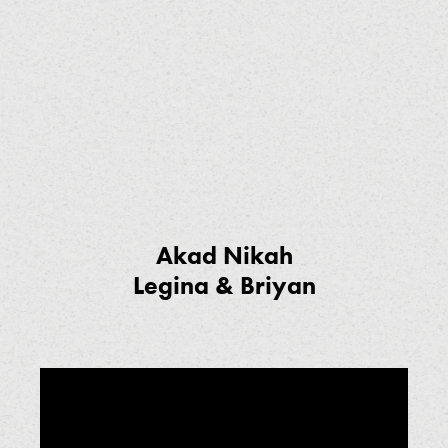
Akad Nikah
Legina & Briyan