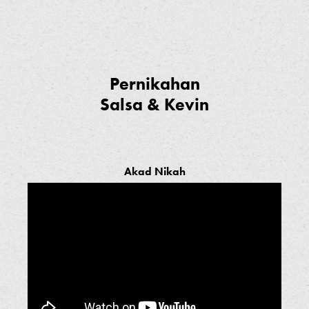
Pernikahan
Salsa & Kevin
Akad Nikah