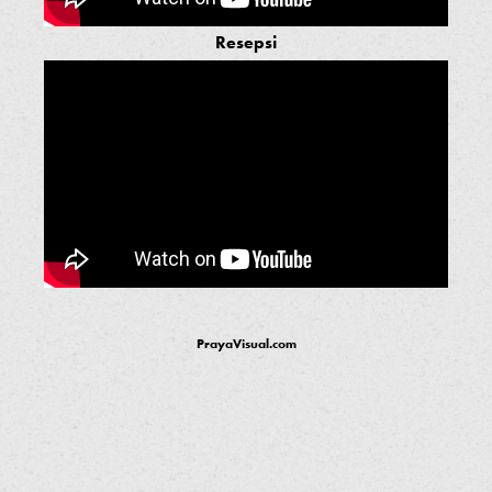
Resepsi
PrayaVisual.com