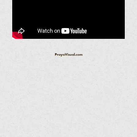
PrayaVisual.com