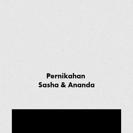
Pernikahan
Sasha & Ananda