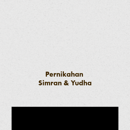
Pernikahan
Simran & Yudha