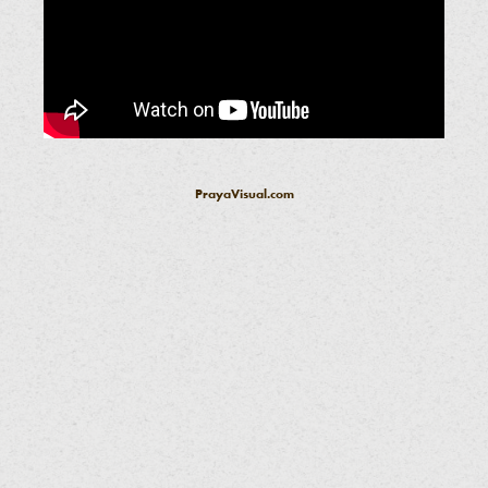
PrayaVisual.com