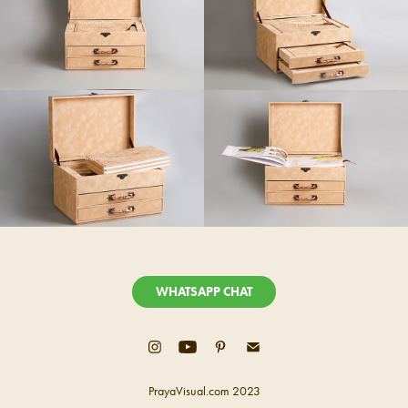
WHATSAPP CHAT
PrayaVisual.com 2023