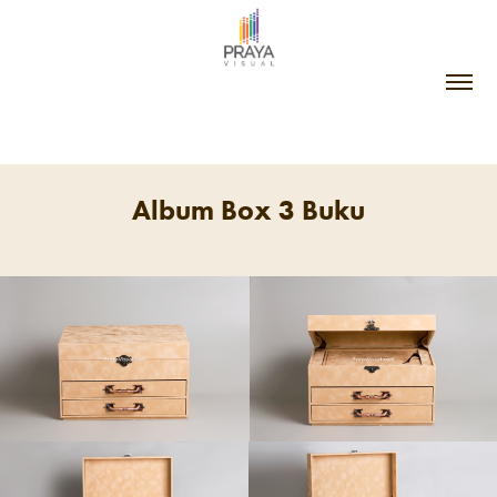
Album Box 3 Buku