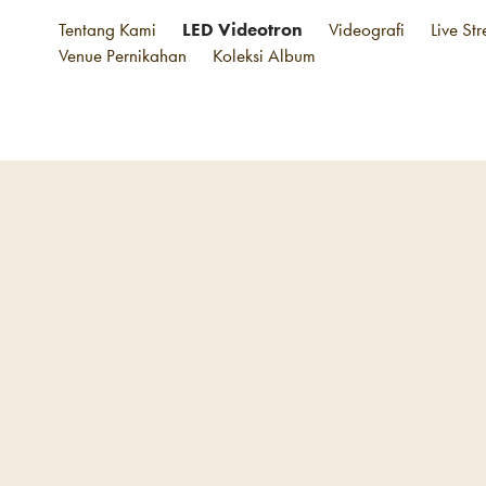
Tentang Kami
LED Videotron
Videografi
Live St
Venue Pernikahan
Koleksi Album