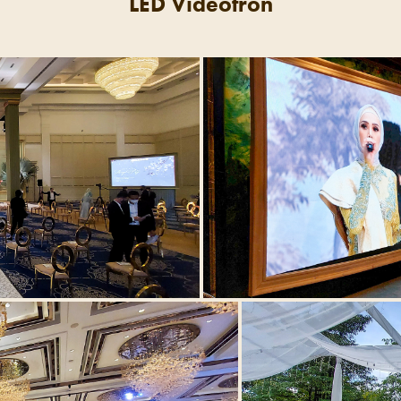
LED Videotron