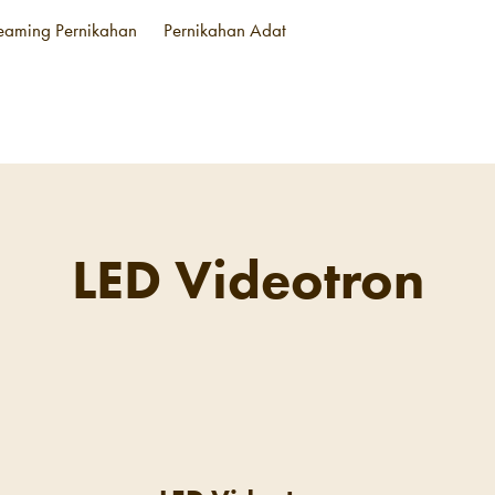
reaming Pernikahan
Pernikahan Adat
LED Videotron