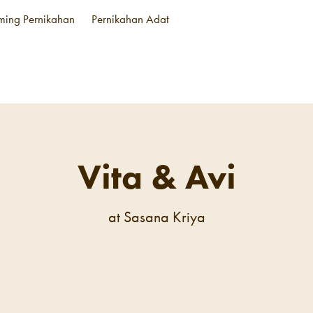
aming Pernikahan
Pernikahan Adat
Vita & Avi
at Sasana Kriya