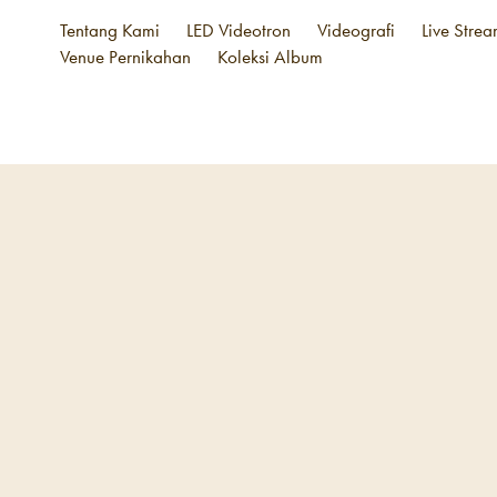
Tentang Kami
LED Videotron
Videografi
Live Stre
Venue Pernikahan
Koleksi Album