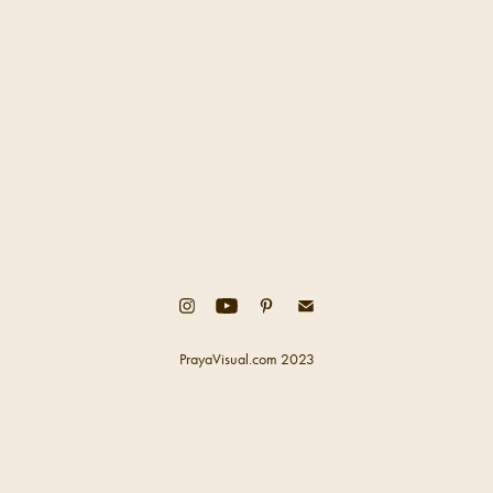
PrayaVisual.com 2023