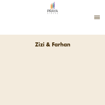
Zizi & Farhan